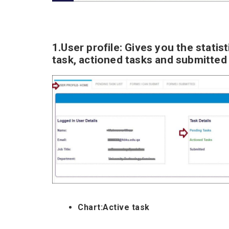
1.User profile: Gives you the statist
task, actioned tasks and submitted
Chart:Active task