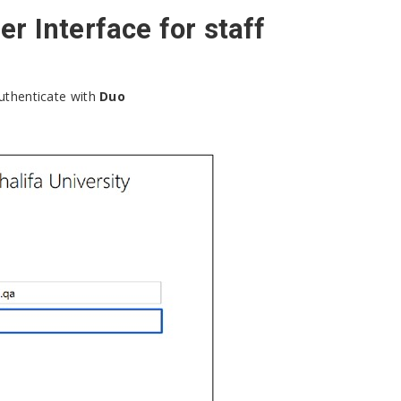
r Interface for staff
uthenticate with
Duo