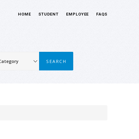
HOME
STUDENT
EMPLOYEE
FAQS