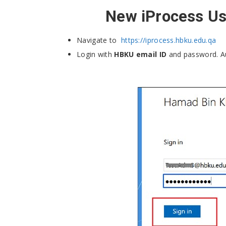
New iProcess Use
Navigate to
https://iprocess.hbku.edu.qa
Login with
HBKU email ID
and password. A