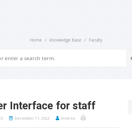
Home
/
Knowledge Base
/
Faculty
 Interface for staff
22
December 11, 2022
mmirza