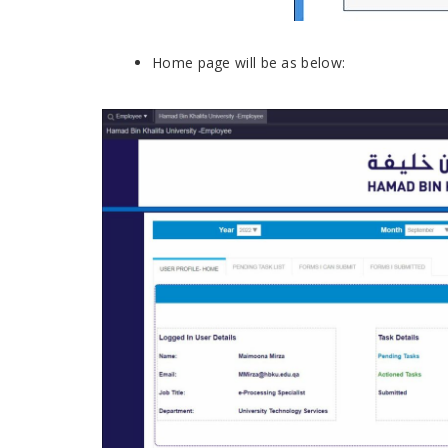
Home page will be as below: