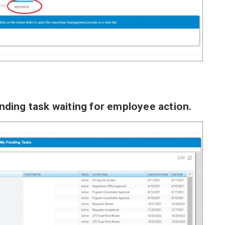
pending task waiting for employee action.