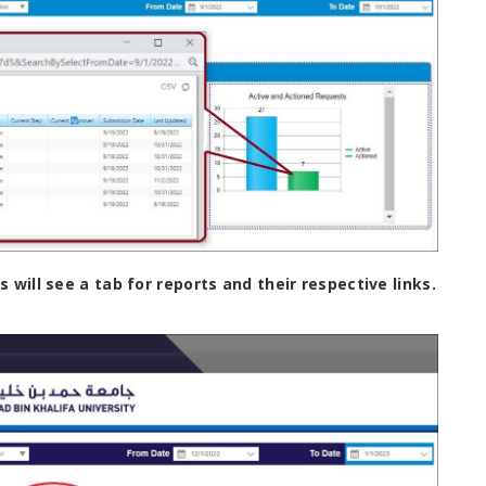
will see a tab for reports and their respective links.