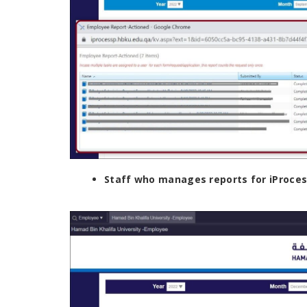
Staff who manages reports for iProcess 