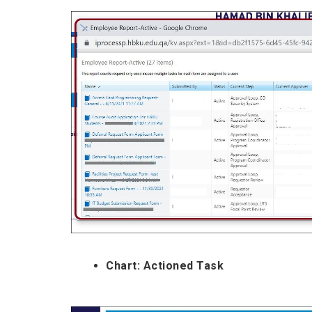
Chart: Actioned Task