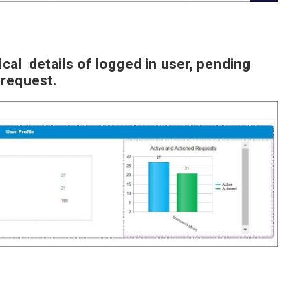
ical details of logged in user, pending
 request.