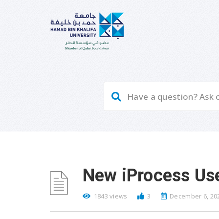
New iProcess User
1843 views
3
December 6, 20