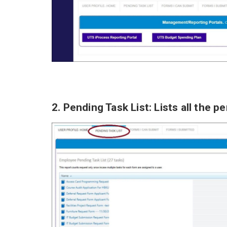
2. Pending Task List: Lists all the 