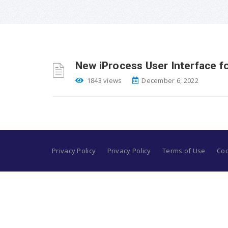
New iProcess User Interface fo
1843 views
December 6, 2022
Privacy Policy
Privacy Policy
Terms of Use
Coo