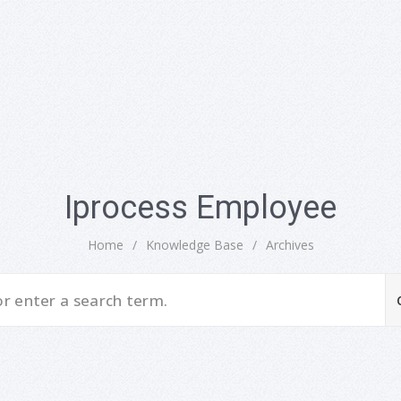
Iprocess Employee
Home
/
Knowledge Base
/
Archives