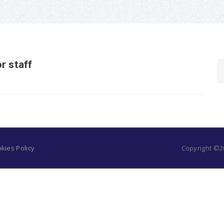
r staff
kies Policy
Copyright ©20