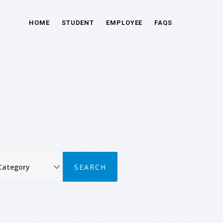
HOME
STUDENT
EMPLOYEE
FAQS