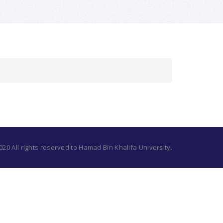
20 All rights reserved to Hamad Bin Khalifa University.