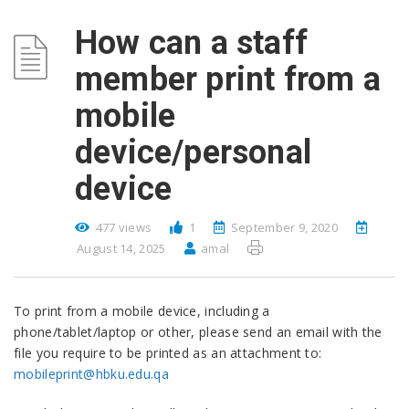
How can a staff
member print from a
mobile
device/personal
device
477 views
1
September 9, 2020
August 14, 2025
amal
To print from a mobile device, including a
phone/tablet/laptop or other, please send an email with the
file you require to be printed as an attachment to:
mobileprint@hbku.edu.qa