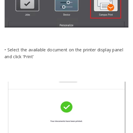
• Select the available document on the printer display panel
and click ‘Print’