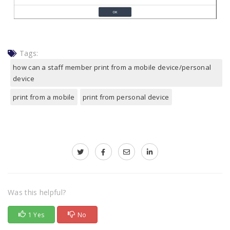
Tags:
how can a staff member print from a mobile device/personal
device
print from a mobile
print from personal device
Was this helpful?
1 Yes
No