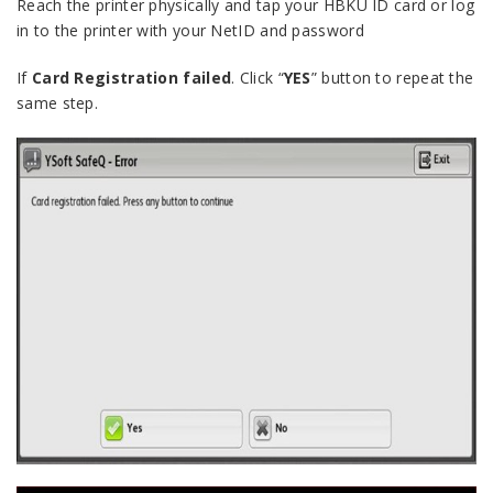
Reach the printer physically and tap your HBKU ID card or log
in to the printer with your NetID and password
If
Card Registration failed
. Click “
YES
” button to repeat the
same step.