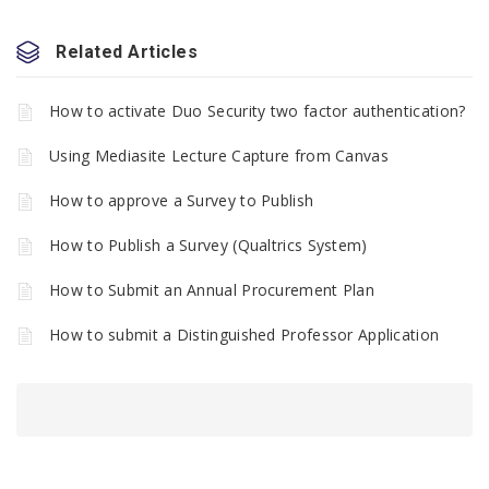
Related Articles
How to activate Duo Security two factor authentication?
Using Mediasite Lecture Capture from Canvas
How to approve a Survey to Publish
How to Publish a Survey (Qualtrics System)
How to Submit an Annual Procurement Plan
How to submit a Distinguished Professor Application