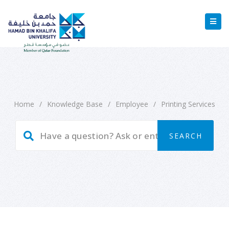
Home
/
Knowledge Base
/
Employee
/
Printing Services