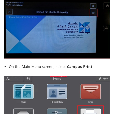
On the Main Menu screen, select
Campus Print