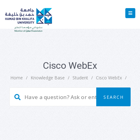
Cisco WebEx
Home
/
Knowledge Base
/
Student
/
Cisco WebEx
/