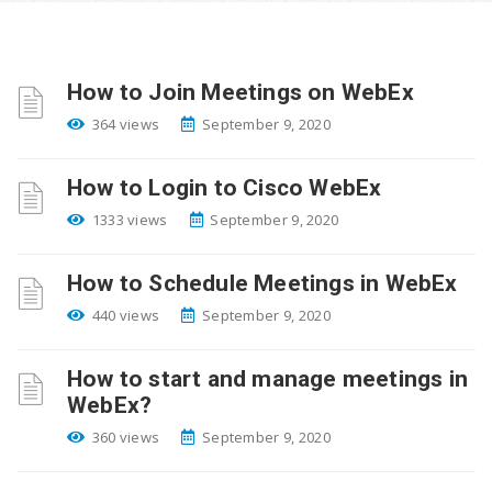
How to Join Meetings on WebEx
364 views
September 9, 2020
How to Login to Cisco WebEx
1333 views
September 9, 2020
How to Schedule Meetings in WebEx
440 views
September 9, 2020
How to start and manage meetings in
WebEx?
360 views
September 9, 2020