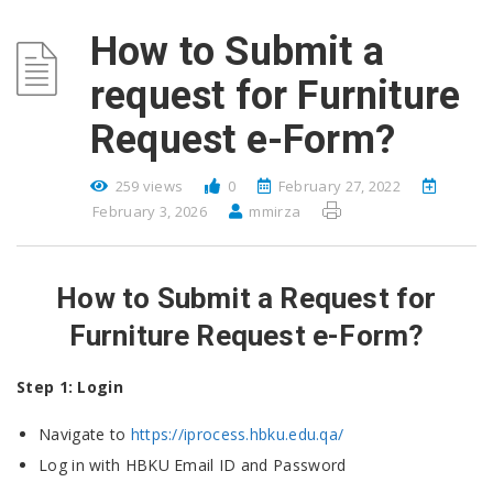
How to Submit a
request for Furniture
Request e-Form?
259 views
0
February 27, 2022
February 3, 2026
mmirza
How to Submit a Request for
Furniture Request e-Form?
Step 1: Login
Navigate to
https://iprocess.hbku.edu.qa/
Log in with HBKU Email ID and Password