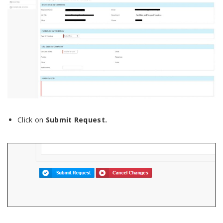
Click on
Submit
Request.