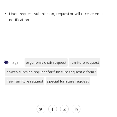
Upon request submission, requestor will receive email
notification.
Tags:
ergonomic chair request
furniture request
how to submit a request for furniture request e-form?
new furniture request
special furniture request