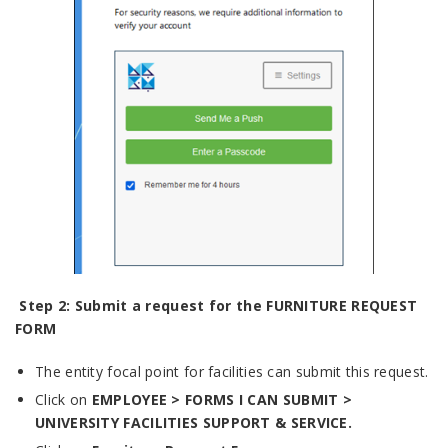
Step 2: Submit a request for the
FURNITURE REQUEST
FORM
The entity focal point for facilities can submit this request.
Click on
EMPLOYEE > FORMS I CAN SUBMIT >
UNIVERSITY FACILITIES SUPPORT & SERVICE.