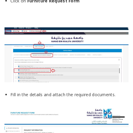
Click on
Furniture Request
Form
Fill in the details and attach the required documents.