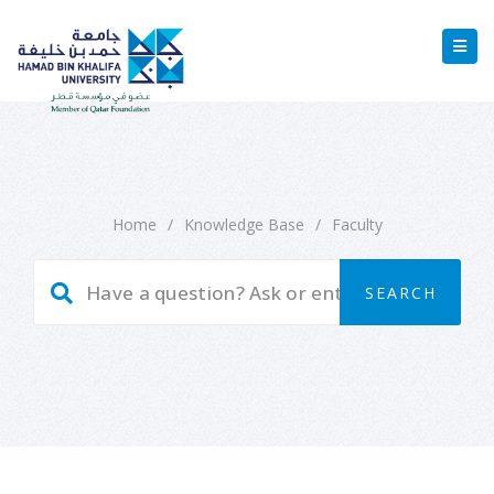
Home
/
Knowledge Base
/
Faculty