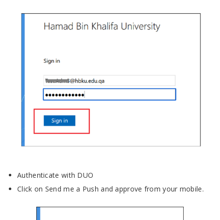
Authenticate with DUO
Click on Send me a Push and approve from your mobile.