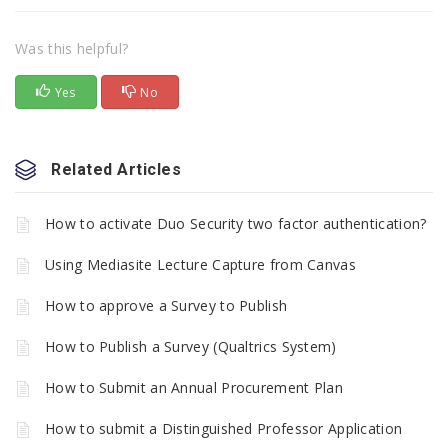
Was this helpful?
Yes
No
Related Articles
How to activate Duo Security two factor authentication?
Using Mediasite Lecture Capture from Canvas
How to approve a Survey to Publish
How to Publish a Survey (Qualtrics System)
How to Submit an Annual Procurement Plan
How to submit a Distinguished Professor Application