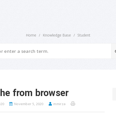
Home
/
Knowledge Base
/
Student
che from browser
020
November 5, 2020
mmirza