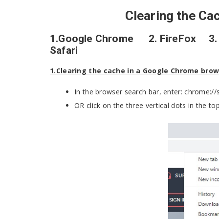
Clearing the Ca
1.Google Chrome 2. FireFox 3. I
Safari
1.Clearing the cache in a Google Chrome bro
In the browser search bar, enter: chrome:/
OR click on the three vertical dots in the top