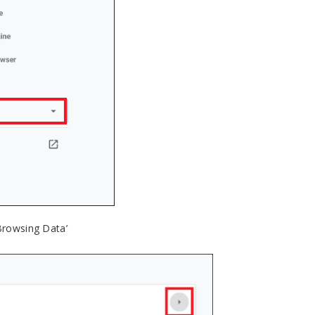
 Browsing Data’