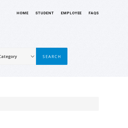
HOME
STUDENT
EMPLOYEE
FAQS