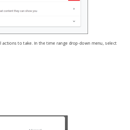
al actions to take. In the time range drop-down menu, select