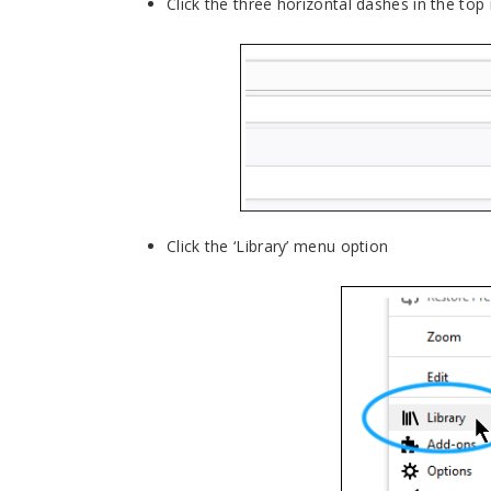
Click the three horizontal dashes in the top
Click the ‘Library’ menu option