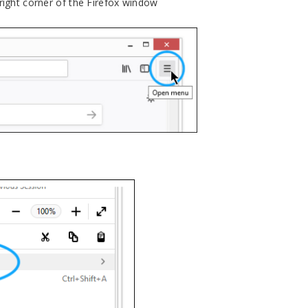
 right corner of the Firefox window