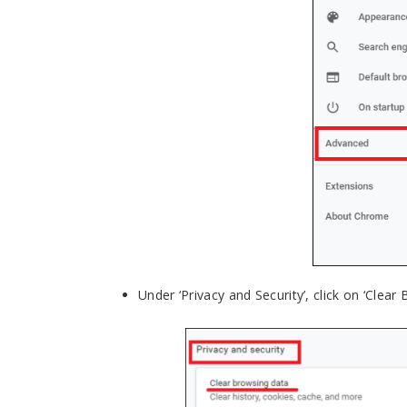
Under ‘Privacy and Security’, click on ‘Clear