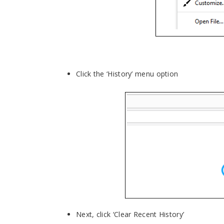
Click the ‘History’ menu option
Next, click ‘Clear Recent History’