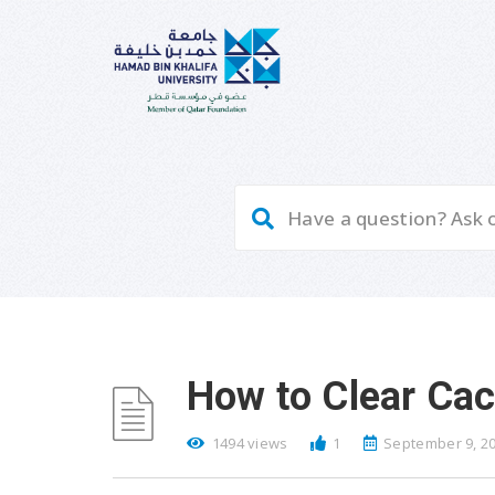
How to Clear Ca
1494 views
1
September 9, 2