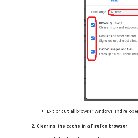
Exit or quit all browser windows and re-op
2. Clearing the cache in a Firefox browser