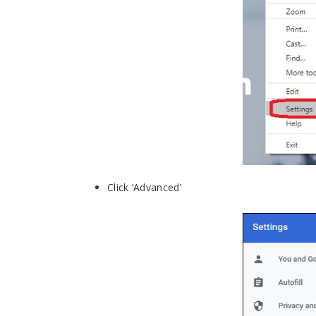
Click ‘Advanced’