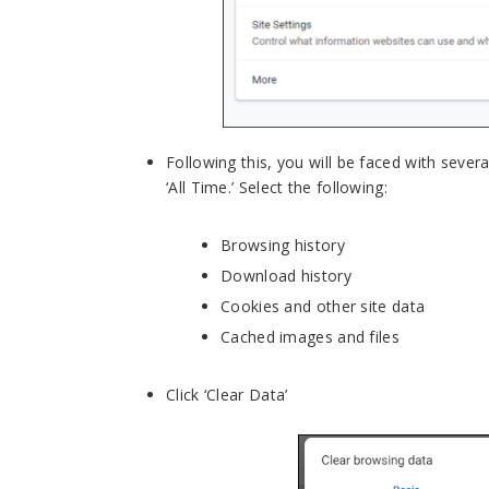
Following this, you will be faced with sever
‘All Time.’ Select the following:
Browsing history
Download history
Cookies and other site data
Cached images and files
Click ‘Clear Data’