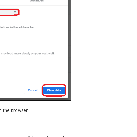
en the browser