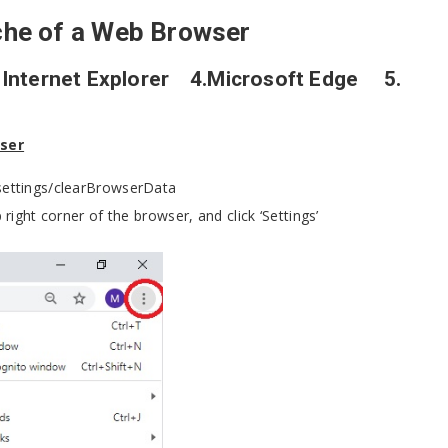
che of a Web Browser
nternet Explorer 4.Microsoft Edge 5.
wser
/settings/clearBrowserData
 right corner of the browser, and click ‘Settings’