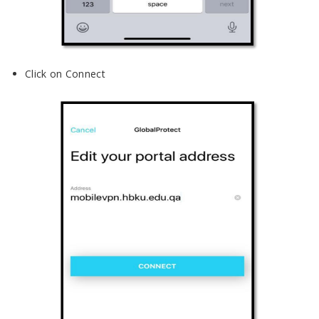
Click on Connect