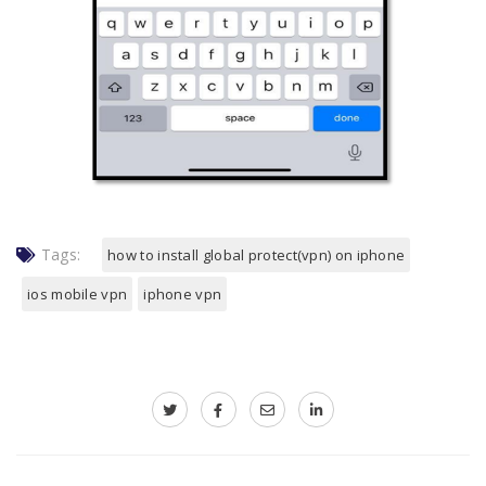
Tags:
how to install global protect(vpn) on iphone
ios mobile vpn
iphone vpn