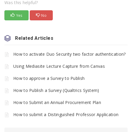
Was this helpful?
Yes
No
Related Articles
How to activate Duo Security two factor authentication?
Using Mediasite Lecture Capture from Canvas
How to approve a Survey to Publish
How to Publish a Survey (Qualtrics System)
How to Submit an Annual Procurement Plan
How to submit a Distinguished Professor Application