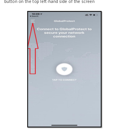
button on the top left-hand side of the screen