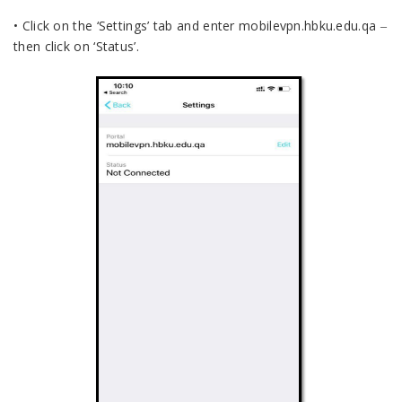
• Click on the ‘Settings’ tab and enter mobilevpn.hbku.edu.qa ‒
then click on ‘Status’.