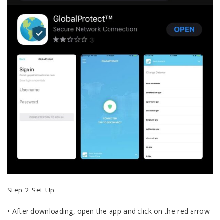
Step 2: Set Up
• After downloading, open the app and click on the red arrow