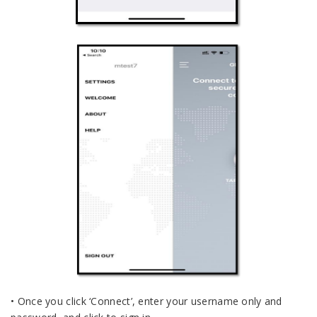
• Once you click ‘Connect’, enter your username only and