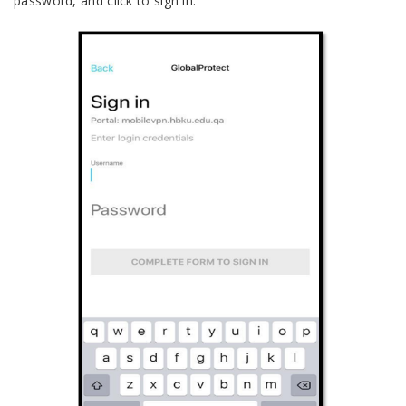
password, and click to sign in.