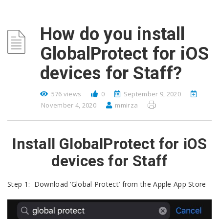
How do you install
GlobalProtect for iOS
devices for Staff?
576 views
0
September 9, 2020
November 4, 2020
mmirza
Install GlobalProtect for iOS
devices for Staff
Step 1: Download ‘Global Protect’ from the Apple App Store