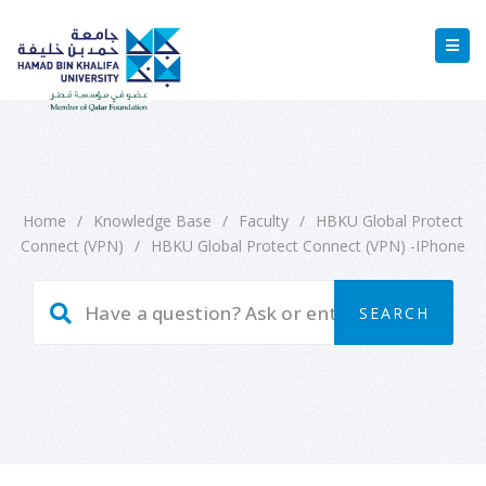
Home
/
Knowledge Base
/
Faculty
/
HBKU Global Protect
Connect (VPN)
/
HBKU Global Protect Connect (VPN) -iPhone