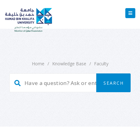
Home
/
Knowledge Base
/
Faculty