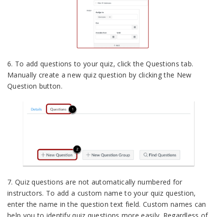
6. To add questions to your quiz, click the Questions tab.
Manually create a new quiz question by clicking the New
Question button.
7. Quiz questions are not automatically numbered for
instructors. To add a custom name to your quiz question,
enter the name in the question text field. Custom names can
help you to identify quiz questions more easily. Regardless of