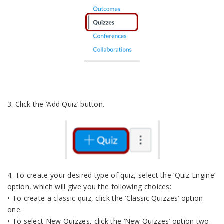
3. Click the ‘Add Quiz’ button.
4. To create your desired type of quiz, select the ‘Quiz Engine’
option, which will give you the following choices:
• To create a classic quiz, click the ‘Classic Quizzes’ option
one.
• To select New Quizzes, click the ‘New Quizzes’ option two.