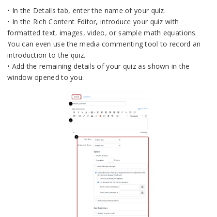
• In the Details tab, enter the name of your quiz.
• In the Rich Content Editor, introduce your quiz with
formatted text, images, video, or sample math equations.
You can even use the media commenting tool to record an
introduction to the quiz.
• Add the remaining details of your quiz as shown in the
window opened to you.