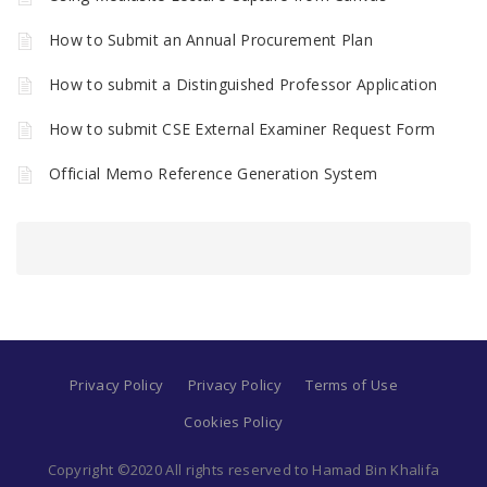
How to Submit an Annual Procurement Plan
How to submit a Distinguished Professor Application
How to submit CSE External Examiner Request Form
Official Memo Reference Generation System
Privacy Policy
Privacy Policy
Terms of Use
Cookies Policy
Copyright ©2020 All rights reserved to Hamad Bin Khalifa