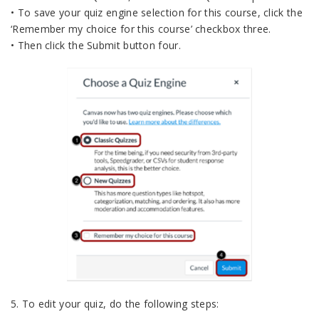
• To save your quiz engine selection for this course, click the
‘Remember my choice for this course’ checkbox three.
• Then click the Submit button four.
5. To edit your quiz, do the following steps: