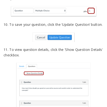
10. To save your question, click the ‘Update Question’ button.
11. To view question details, click the ‘Show Question Details’
checkbox.