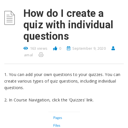
How do I create a
quiz with individual
questions
163 views
0
September 9, 2020
amal
1. You can add your own questions to your quizzes. You can
create various types of quiz questions, including individual
questions.
2. In Course Navigation, click the ‘Quizzes’ link.