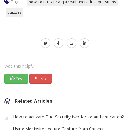
Tags:
how do i create a quiz with individual questions
quizzes
Was this helpful?
Yes
No
Related Articles
How to activate Duo Security two factor authentication?
Using Mediasite Lecture Capture from Canvas