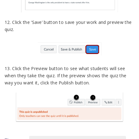
12. Click the ‘Save’ button to save your work and preview the
quiz.
13. Click the Preview button to see what students will see
when they take the quiz. If the preview shows the quiz the
way you want it, click the Publish button.