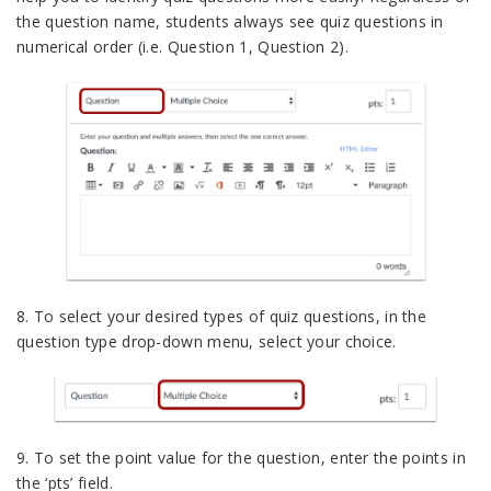
the question name, students always see quiz questions in
numerical order (i.e. Question 1, Question 2).
8. To select your desired types of quiz questions, in the
question type drop-down menu, select your choice.
9. To set the point value for the question, enter the points in
the ‘pts’ field.