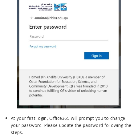
At your first login, Office365 will prompt you to change
your password. Please update the password following the
steps.