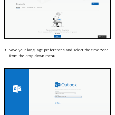
Save your language preferences and select the time zone
from the drop-down menu.