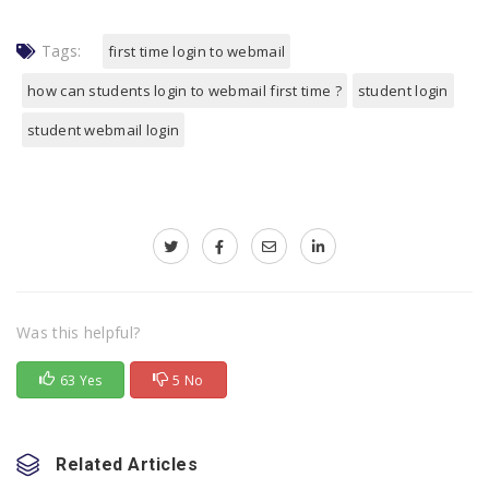
Tags:
first time login to webmail
how can students login to webmail first time ?
student login
student webmail login
Was this helpful?
63 Yes
5 No
Related Articles