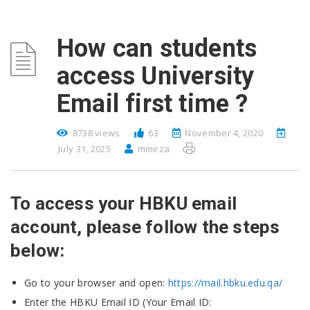
How can students
access University
Email first time ?
8738 views
63
November 4, 2020
July 31, 2025
mmirza
To access your HBKU email
account, please follow the steps
below:
Go to your browser and open:
https://mail.hbku.edu.qa/
Enter the HBKU Email ID (Your Email ID: