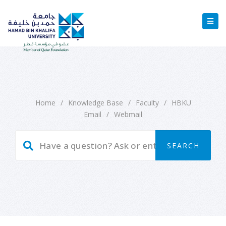
Home
/
Knowledge Base
/
Faculty
/
HBKU
Email
/
Webmail