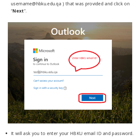
username@hbku.edu.qa ) that was provided and click on
“
Next
”.
It will ask you to enter your HBKU email ID and password.