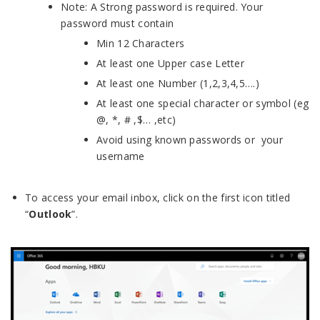
Note: A Strong password is required. Your
password must contain
Min 12 Characters
At least one Upper case Letter
At least one Number (1,2,3,4,5….)
At least one special character or symbol (eg
@, *, # ,$… ,etc)
Avoid using known passwords or your
username
To access your email inbox, click on the first icon titled
“
Outlook
”.