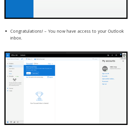
Congratulations! – You now have access to your Outlook
inbox.