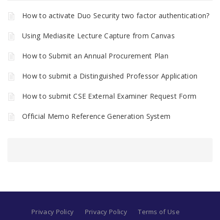
How to activate Duo Security two factor authentication?
Using Mediasite Lecture Capture from Canvas
How to Submit an Annual Procurement Plan
How to submit a Distinguished Professor Application
How to submit CSE External Examiner Request Form
Official Memo Reference Generation System
Privacy Policy
Privacy Policy
Terms of Use