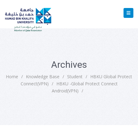
Archives
Home
/
Knowledge Base
/
Student
/
HBKU Global Protect
Connect(VPN)
/
HBKU -Global Protect Connect
Android(VPN)
/