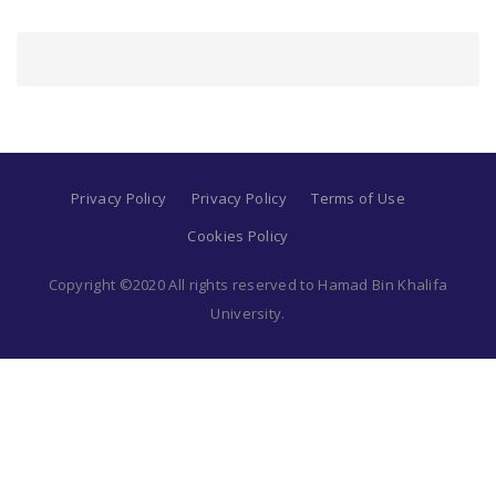
Privacy Policy
Privacy Policy
Terms of Use
Cookies Policy
Copyright ©2020 All rights reserved to Hamad Bin Khalifa
University.