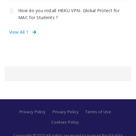
How do you install HBKU VPN- Global Protect for
MAC for Students ?
View All 1
Privacy Policy
Privacy Policy
Terms of Use
Cookies Policy
Copyright ©2020 All rights reserved to Hamad Bin Khalifa