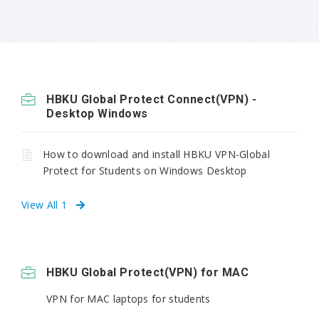
HBKU Global Protect Connect(VPN) -
Desktop Windows
How to download and install HBKU VPN-Global
Protect for Students on Windows Desktop
View All 1
HBKU Global Protect(VPN) for MAC
VPN for MAC laptops for students