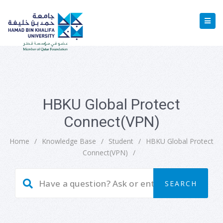
HBKU Global Protect
Connect(VPN)
Home
/
Knowledge Base
/
Student
/
HBKU Global Protect
Connect(VPN)
/