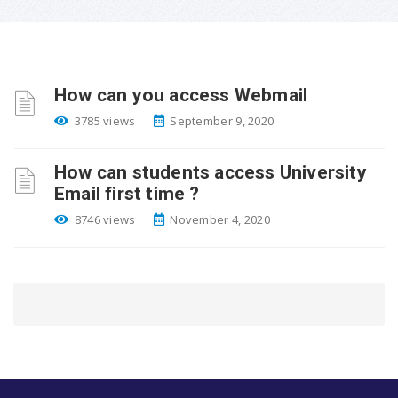
How can you access Webmail
3785 views
September 9, 2020
How can students access University
Email first time ?
8746 views
November 4, 2020