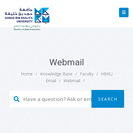
Webmail
Home
/
Knowledge Base
/
Faculty
/
HBKU
Email
/
Webmail
/