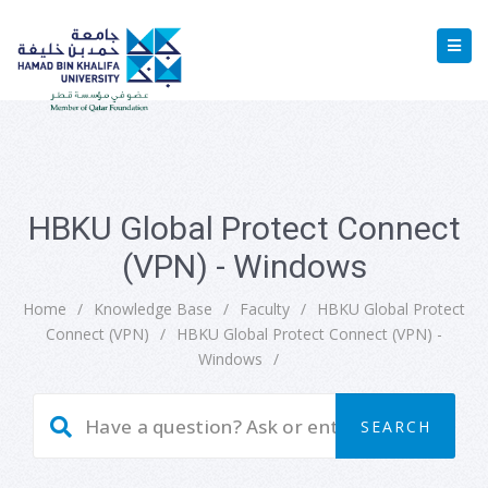
HBKU Global Protect Connect
(VPN) - Windows
Home
/
Knowledge Base
/
Faculty
/
HBKU Global Protect
Connect (VPN)
/
HBKU Global Protect Connect (VPN) -
Windows
/