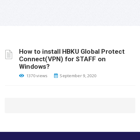
How to install HBKU Global Protect
Connect(VPN) for STAFF on
Windows?
1370 views
September 9, 2020