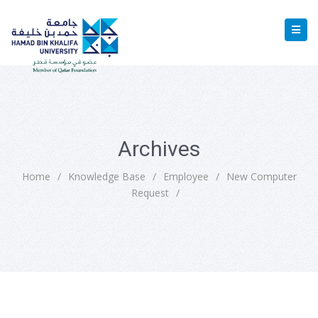
Archives
Home
/
Knowledge Base
/
Employee
/
New Computer
Request
/