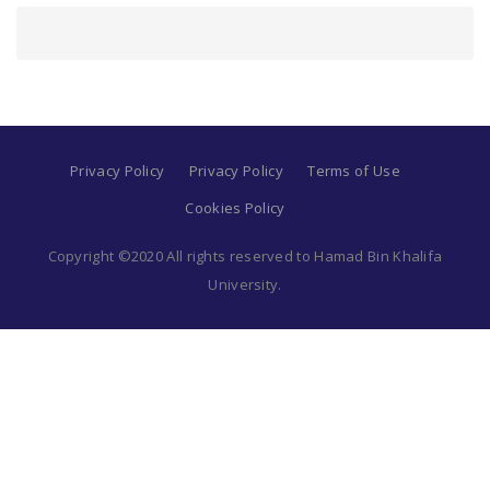
Privacy Policy
Privacy Policy
Terms of Use
Cookies Policy
Copyright ©2020 All rights reserved to Hamad Bin Khalifa
University.