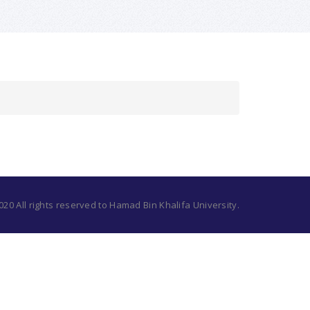
20 All rights reserved to Hamad Bin Khalifa University.