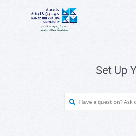
Set Up 