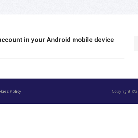
account in your Android mobile device
kies Policy
Copyright ©20