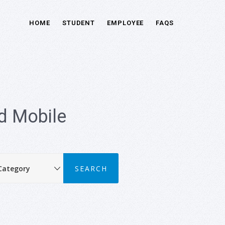
HOME
STUDENT
EMPLOYEE
FAQS
d Mobile