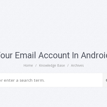
Your Email Account In Androi
Home
/
Knowledge Base
/
Archives