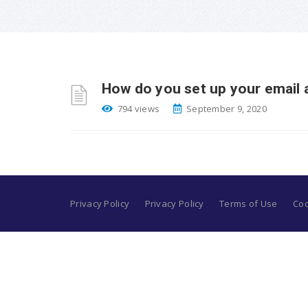
How do you set up your email 
794 views
September 9, 2020
Privacy Policy
Privacy Policy
Terms of Use
Coo