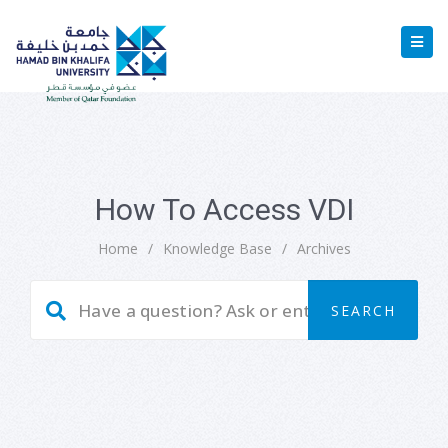
How To Access VDI
Home
/
Knowledge Base
/
Archives