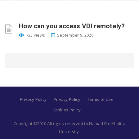
How can you access VDI remotely?
733 views
September 9, 2020
Privacy Policy
Privacy Policy
Terms of Use
Cookies Policy
Copyright ©2020 All rights reserved to Hamad Bin Khalifa
University.