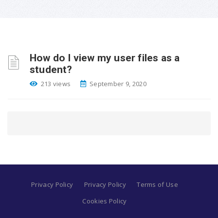
How do I view my user files as a
student?
213 views
September 9, 2020
Privacy Policy
Privacy Policy
Terms of Use
Cookies Policy