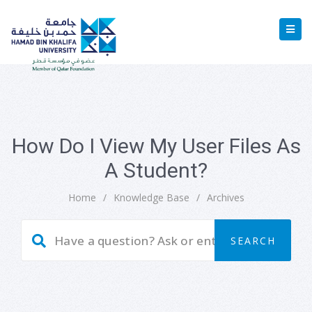
How Do I View My User Files As
A Student?
Home
/
Knowledge Base
/
Archives