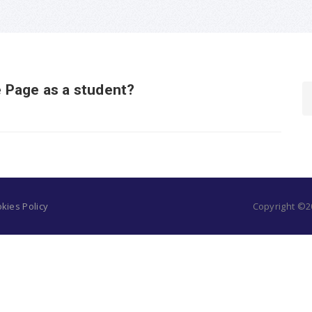
 Page as a student?
kies Policy
Copyright ©20