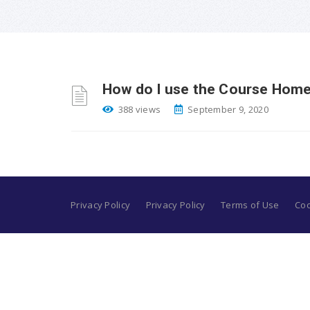
How do I use the Course Home
388 views
September 9, 2020
Privacy Policy
Privacy Policy
Terms of Use
Coo