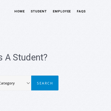
HOME
STUDENT
EMPLOYEE
FAQS
 A Student?