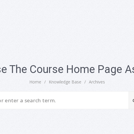
se The Course Home Page As
Home
/
Knowledge Base
/
Archives