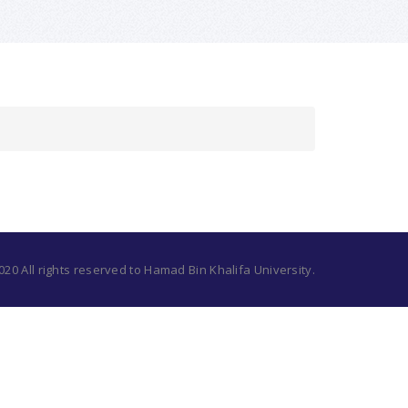
20 All rights reserved to Hamad Bin Khalifa University.