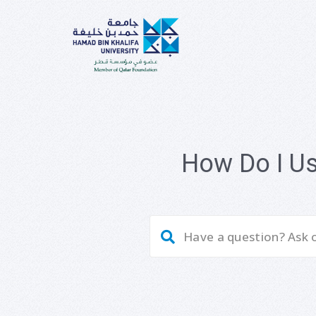
How Do I U