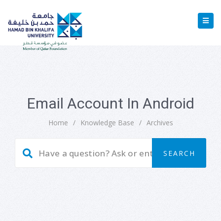
Email Account In Android
Home
/
Knowledge Base
/
Archives