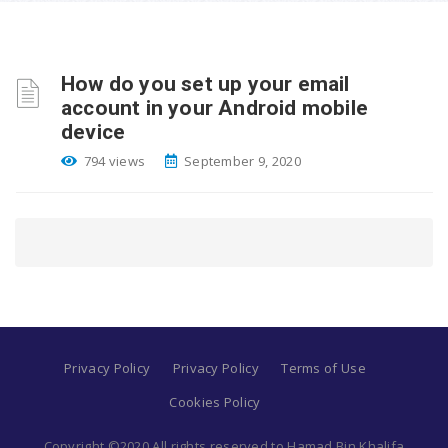
How do you set up your email
account in your Android mobile
device
794 views
September 9, 2020
Privacy Policy
Privacy Policy
Terms of Use
Cookies Policy
Copyright ©2020 All rights reserved to Hamad Bin Khalifa