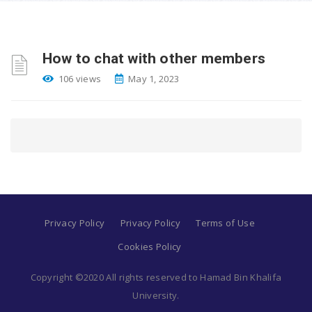
How to chat with other members
106 views
May 1, 2023
Privacy Policy
Privacy Policy
Terms of Use
Cookies Policy
Copyright ©2020 All rights reserved to Hamad Bin Khalifa
University.