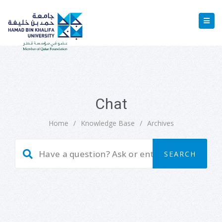
Chat
Home
/
Knowledge Base
/
Archives