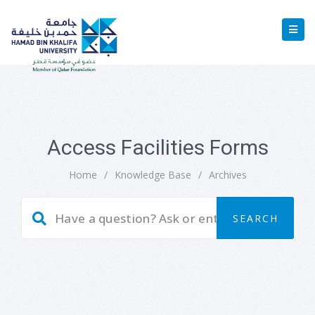
Access Facilities Forms
Home
/
Knowledge Base
/
Archives