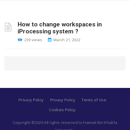
How to change workspaces in
iProcessing system ?
239 views
March 21, 2022
Privacy Policy
Privacy Policy
Terms of Use
Cookies Policy
Copyright ©2020 All rights reserved to Hamad Bin Khalifa