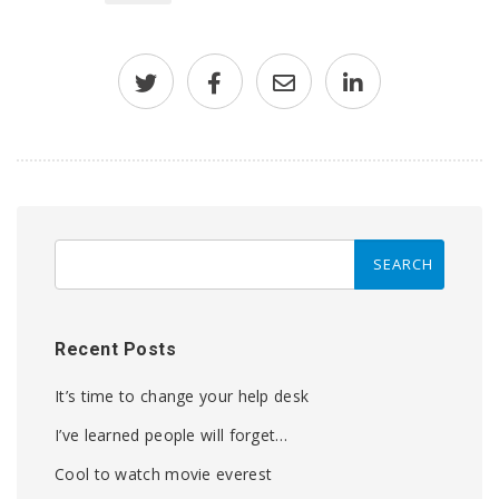
Recent Posts
It’s time to change your help desk
I’ve learned people will forget…
Cool to watch movie everest