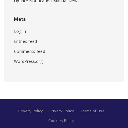
Update Notification Manual News
Meta
Log in
Entries feed
Comments feed
WordPress.org
Privacy Policy
Privacy Policy
Terms of Use
Cookies Policy