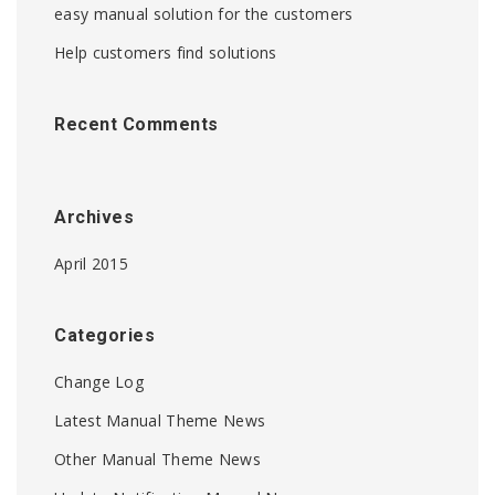
easy manual solution for the customers
Help customers find solutions
Recent Comments
Archives
April 2015
Categories
Change Log
Latest Manual Theme News
Other Manual Theme News