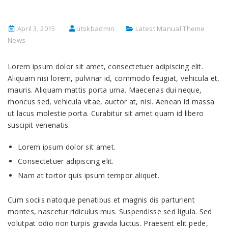
April 3, 2015
utskbadmin
Latest Manual Theme
News
Lorem ipsum dolor sit amet, consectetuer adipiscing elit.
Aliquam nisi lorem, pulvinar id, commodo feugiat, vehicula et,
mauris. Aliquam mattis porta urna. Maecenas dui neque,
rhoncus sed, vehicula vitae, auctor at, nisi. Aenean id massa
ut lacus molestie porta. Curabitur sit amet quam id libero
suscipit venenatis.
Lorem ipsum dolor sit amet.
Consectetuer adipiscing elit.
Nam at tortor quis ipsum tempor aliquet.
Cum sociis natoque penatibus et magnis dis parturient
montes, nascetur ridiculus mus. Suspendisse sed ligula. Sed
volutpat odio non turpis gravida luctus. Praesent elit pede,