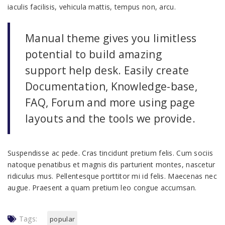
iaculis facilisis, vehicula mattis, tempus non, arcu.
Manual theme gives you limitless
potential to build amazing
support help desk. Easily create
Documentation, Knowledge-base,
FAQ, Forum and more using page
layouts and the tools we provide.
Suspendisse ac pede. Cras tincidunt pretium felis. Cum sociis
natoque penatibus et magnis dis parturient montes, nascetur
ridiculus mus. Pellentesque porttitor mi id felis. Maecenas nec
augue. Praesent a quam pretium leo congue accumsan.
Tags:
popular