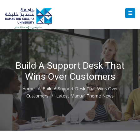
Build A Support Desk That
Wins Over Customers
Home
/
Build A Support Desk That Wins Over
Customers
/
Latest Manual Theme News