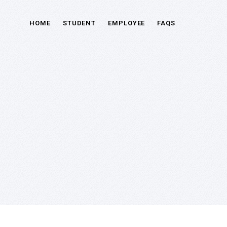
HOME
STUDENT
EMPLOYEE
FAQS