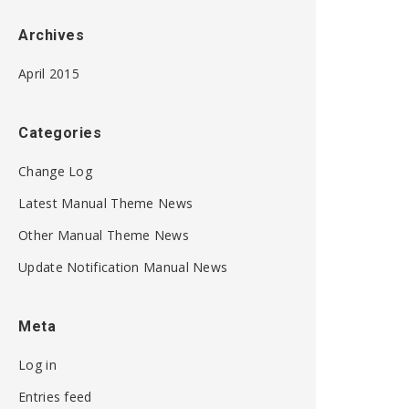
Archives
April 2015
Categories
Change Log
Latest Manual Theme News
Other Manual Theme News
Update Notification Manual News
Meta
Log in
Entries feed