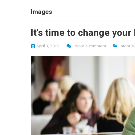
Images
It’s time to change your
April 3, 2015
Leave a comment
Latest 