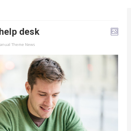
 help desk
Manual Theme News