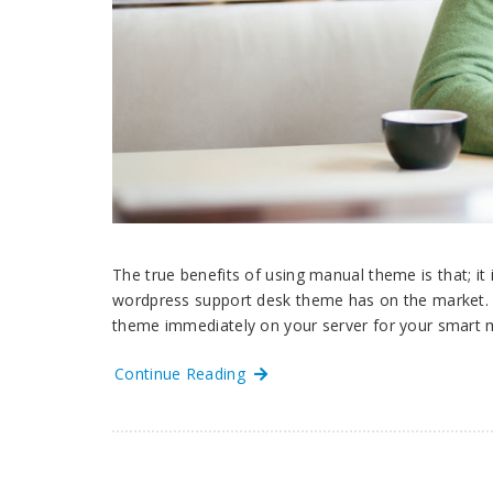
The true benefits of using manual theme is that; it
wordpress support desk theme has on the market
theme immediately on your server for your smart 
Continue Reading