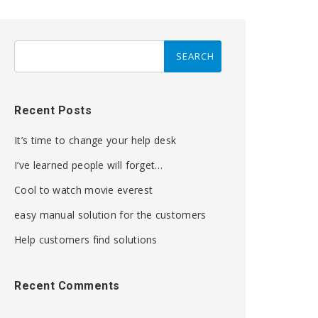
Recent Posts
It’s time to change your help desk
I’ve learned people will forget…
Cool to watch movie everest
easy manual solution for the customers
Help customers find solutions
Recent Comments