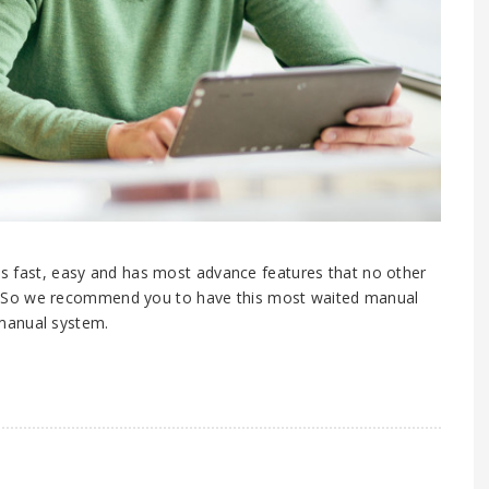
 is fast, easy and has most advance features that no other
. So we recommend you to have this most waited manual
manual system.