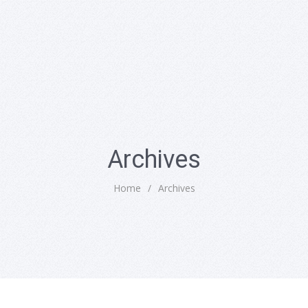
Archives
Home
/
Archives