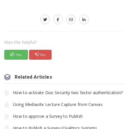
Was this helpful?
Yes
No
Related Articles
How to activate Duo Security two factor authentication?
Using Mediasite Lecture Capture from Canvas
How to approve a Survey to Publish
How to Publish a Survey (Qualtrics System)