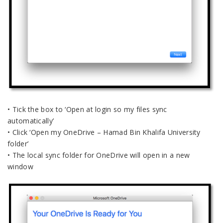
• Tick the box to ‘Open at login so my files sync
automatically’
• Click ‘Open my OneDrive – Hamad Bin Khalifa University
folder’
• The local sync folder for OneDrive will open in a new
window