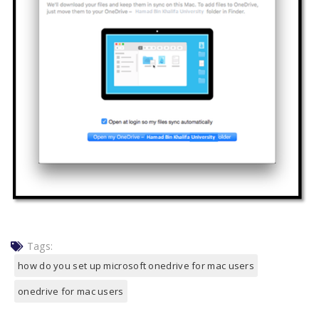
Tags:
how do you set up microsoft onedrive for mac users
onedrive for mac users