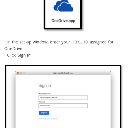
• In the set-up window, enter your HBKU ID assigned for
OneDrive
• Click ‘Sign In’