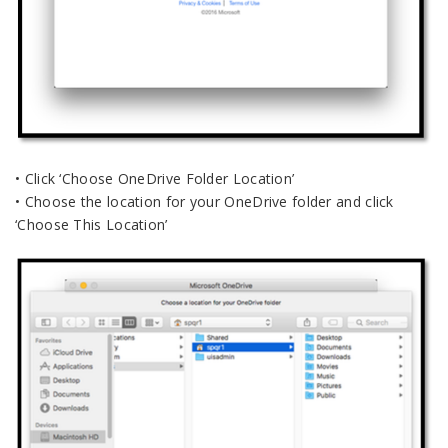
• Click ‘Choose OneDrive Folder Location’
• Choose the location for your OneDrive folder and click
‘Choose This Location’