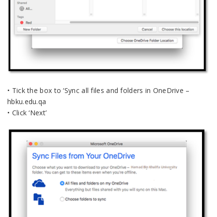
• Tick the box to ‘Sync all files and folders in OneDrive –
hbku.edu.qa
• Click ‘Next’