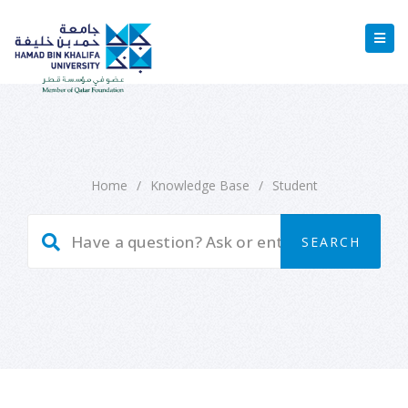
Home
/
Knowledge Base
/
Student