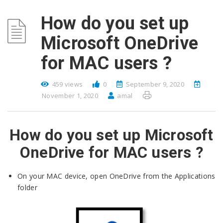
How do you set up
Microsoft OneDrive
for MAC users ?
459 views
0
September 9, 2020
November 1, 2020
amal
How do you set up Microsoft
OneDrive for MAC users ?
On your MAC device, open OneDrive from the Applications
folder