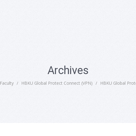
Archives
Faculty
/
HBKU Global Protect Connect (VPN)
/
HBKU Global Prot