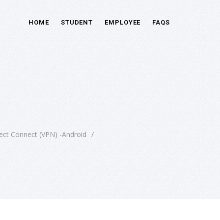
HOME
STUDENT
EMPLOYEE
FAQS
ect Connect (VPN) -Android
/