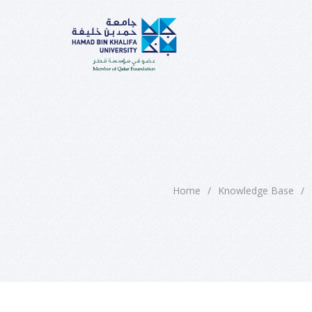
Home
/
Knowledge Base
/