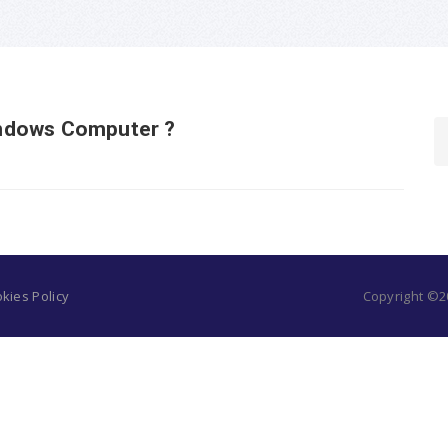
ndows Computer ?
kies Policy
Copyright ©20