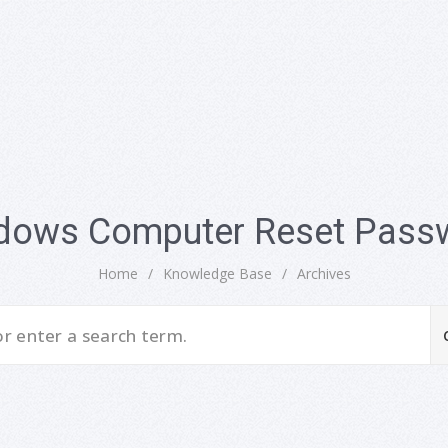
dows Computer Reset Pass
Home
/
Knowledge Base
/
Archives