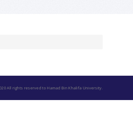
20 All rights reserved to Hamad Bin Khalifa University.