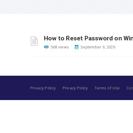
How to Reset Password on Wi
568 views
September 9, 2020
Privacy Policy
Privacy Policy
Terms of Use
Coo