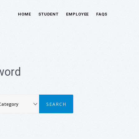
HOME
STUDENT
EMPLOYEE
FAQS
word