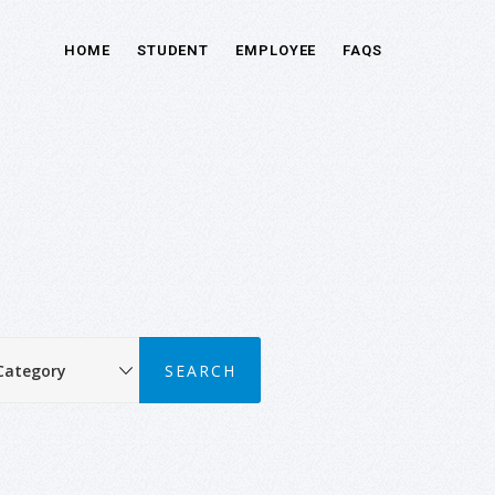
HOME
STUDENT
EMPLOYEE
FAQS