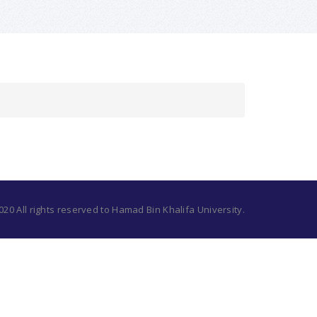
20 All rights reserved to Hamad Bin Khalifa University.