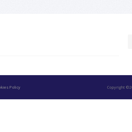
kies Policy
Copyright ©20