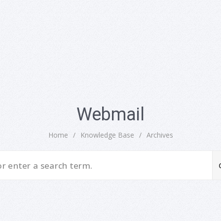
Webmail
Home
/
Knowledge Base
/
Archives