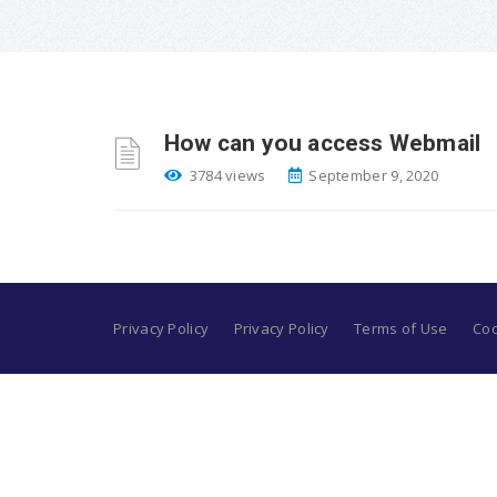
How can you access Webmail
3784 views
September 9, 2020
Privacy Policy
Privacy Policy
Terms of Use
Coo