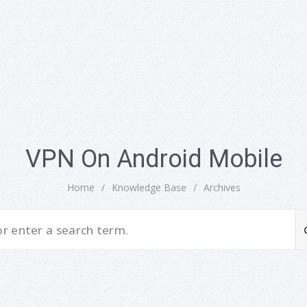
VPN On Android Mobile
Home
/
Knowledge Base
/
Archives