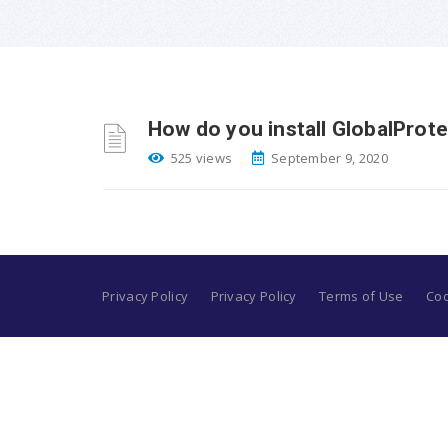
How do you install GlobalProte
525 views
September 9, 2020
Privacy Policy
Privacy Policy
Terms of Use
Coo