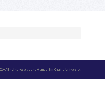
20 All rights reserved to Hamad Bin Khalifa University.