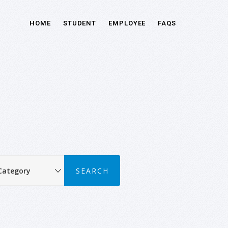
HOME
STUDENT
EMPLOYEE
FAQS