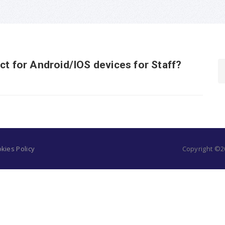
ct for Android/IOS devices for Staff?
kies Policy
Copyright ©20