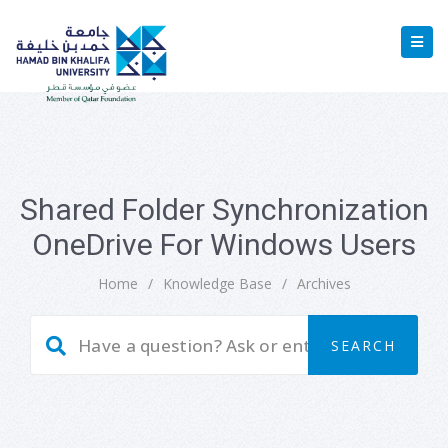
Shared Folder Synchronization
OneDrive For Windows Users
Home
/
Knowledge Base
/
Archives