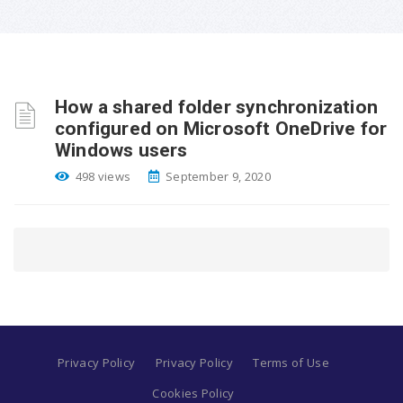
How a shared folder synchronization
configured on Microsoft OneDrive for
Windows users
498 views
September 9, 2020
Privacy Policy
Privacy Policy
Terms of Use
Cookies Policy