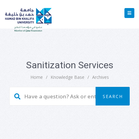
Sanitization Services
Home
/
Knowledge Base
/
Archives