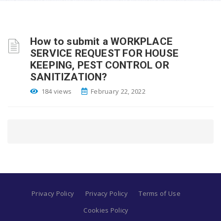
How to submit a WORKPLACE
SERVICE REQUEST FOR HOUSE
KEEPING, PEST CONTROL OR
SANITIZATION?
184 views
February 22, 2022
Privacy Policy
Privacy Policy
Terms of Use
Cookies Policy