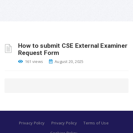
How to submit CSE External Examiner
Request Form
161 views
August 20, 2025
Privacy Policy
Privacy Policy
Terms of Use