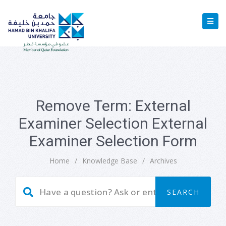
Remove Term: External
Examiner Selection External
Examiner Selection Form
Home
/
Knowledge Base
/
Archives