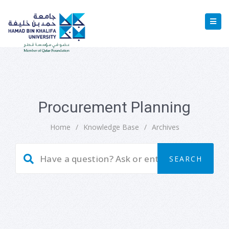
Procurement Planning
Home
/
Knowledge Base
/
Archives