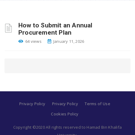
How to Submit an Annual
Procurement Plan
64 views
January 11, 2026
Privacy Policy
Privacy Policy
Terms of Use
Cookies Policy
Copyright ©2020 All rights reserved to Hamad Bin Khalifa