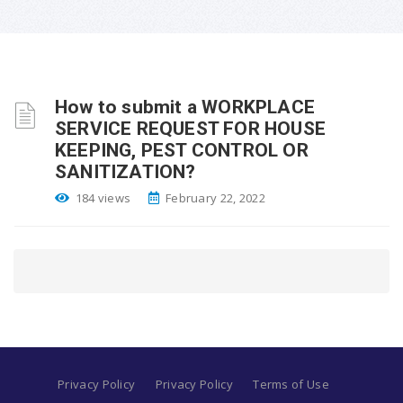
How to submit a WORKPLACE
SERVICE REQUEST FOR HOUSE
KEEPING, PEST CONTROL OR
SANITIZATION?
184 views
February 22, 2022
Privacy Policy
Privacy Policy
Terms of Use