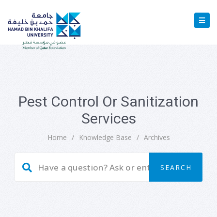
Pest Control Or Sanitization
Services
Home
/
Knowledge Base
/
Archives