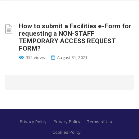
How to submit a Facilities e-Form for
requesting a NON-STAFF
TEMPORARY ACCESS REQUEST
FORM?
352 views
August 31, 2021
Privacy Policy
Privacy Policy
Terms of Use
Cookies Policy