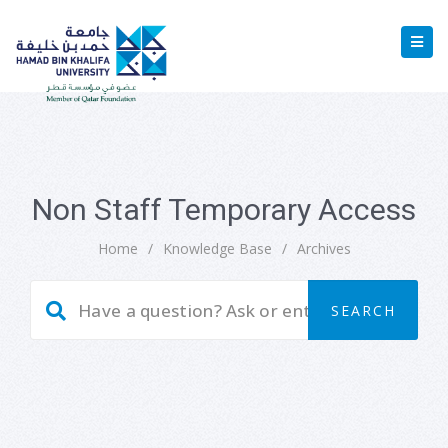
Non Staff Temporary Access
Home
/
Knowledge Base
/
Archives