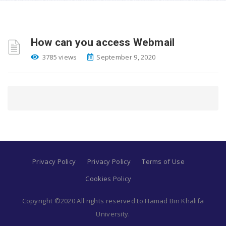
How can you access Webmail
3785 views
September 9, 2020
Privacy Policy
Privacy Policy
Terms of Use
Cookies Policy
Copyright ©2020 All rights reserved to Hamad Bin Khalifa
University.