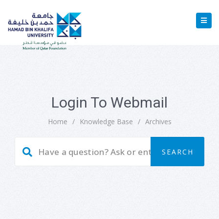
Login To Webmail
Home
/
Knowledge Base
/
Archives