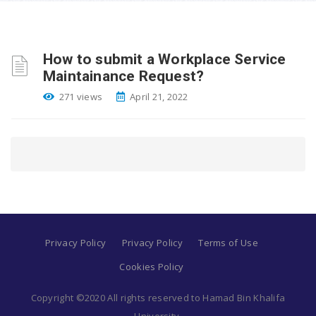
How to submit a Workplace Service
Maintainance Request?
271 views
April 21, 2022
Privacy Policy
Privacy Policy
Terms of Use
Cookies Policy
Copyright ©2020 All rights reserved to Hamad Bin Khalifa