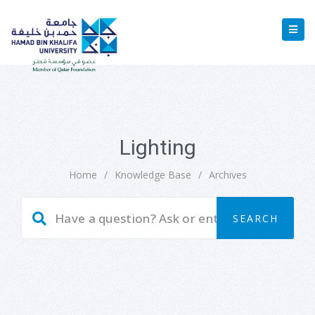
Lighting
Home
/
Knowledge Base
/
Archives