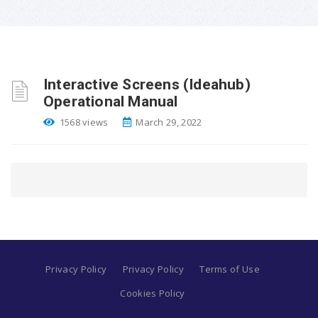
Interactive Screens (Ideahub)
Operational Manual
1568 views
March 29, 2022
Privacy Policy
Privacy Policy
Terms of Use
Cookies Policy