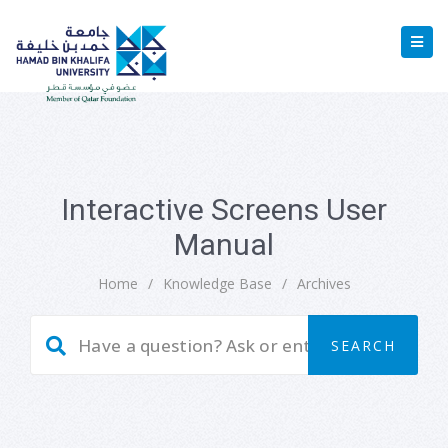
Interactive Screens User
Manual
Home
/
Knowledge Base
/
Archives