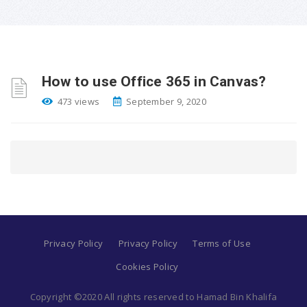
How to use Office 365 in Canvas?
473 views
September 9, 2020
Privacy Policy
Privacy Policy
Terms of Use
Cookies Policy
Copyright ©2020 All rights reserved to Hamad Bin Khalifa