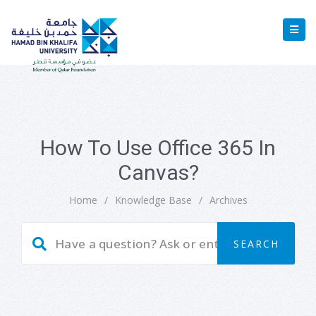
How To Use Office 365 In
Canvas?
Home
/
Knowledge Base
/
Archives