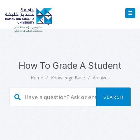
How To Grade A Student
Home
/
Knowledge Base
/
Archives