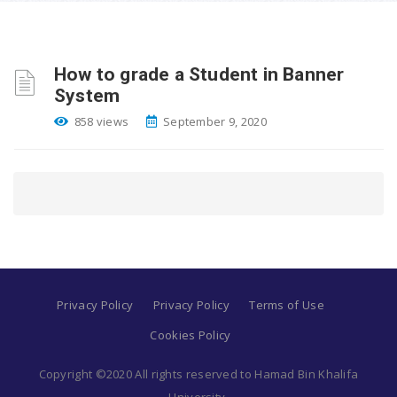
How to grade a Student in Banner
System
858 views
September 9, 2020
Privacy Policy
Privacy Policy
Terms of Use
Cookies Policy
Copyright ©2020 All rights reserved to Hamad Bin Khalifa