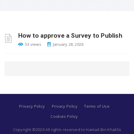
How to approve a Survey to Publish
53 views
January 28, 2026
Privacy Policy
Privacy Policy
Terms of Use
Cookies Policy
Copyright ©2020 All rights reserved to Hamad Bin Khalifa