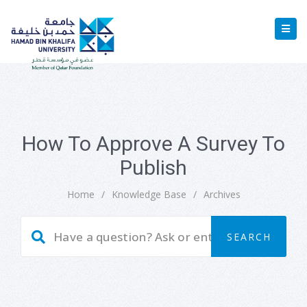
How To Approve A Survey To
Publish
Home
/
Knowledge Base
/
Archives