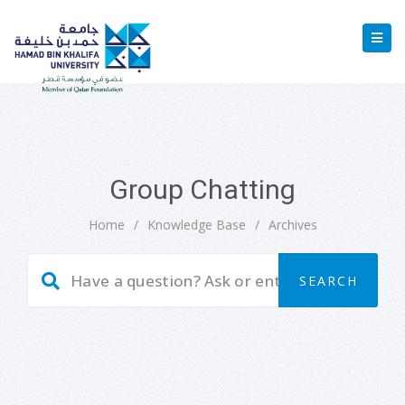
Group Chatting
Home
/
Knowledge Base
/
Archives