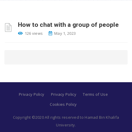
How to chat with a group of people
126 views
May 1, 2023
Privacy Policy
Privacy Policy
Terms of Use
Cookies Policy
Copyright ©2020 All rights reserved to Hamad Bin Khalifa
University.