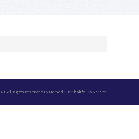
20 All rights reserved to Hamad Bin Khalifa University.