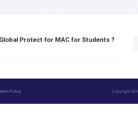
Global Protect for MAC for Students ?
kies Policy
Copyright ©20