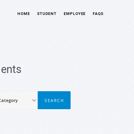
HOME
STUDENT
EMPLOYEE
FAQS
dents