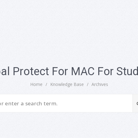
al Protect For MAC For Stu
Home
/
Knowledge Base
/
Archives