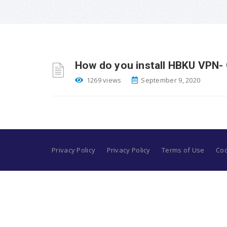
How do you install HBKU VPN- 
1269 views
September 9, 2020
Privacy Policy
Privacy Policy
Terms of Use
Coo