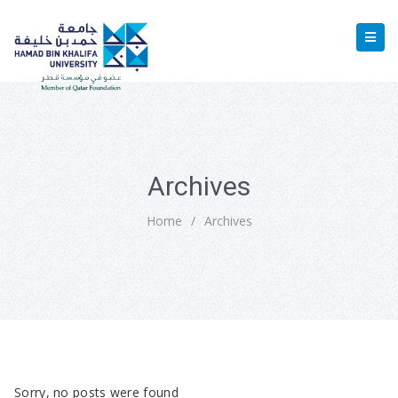
Archives
Home
/
Archives
Sorry, no posts were found