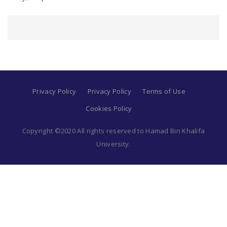
Privacy Policy
Privacy Policy
Terms of Use
Cookies Policy
Copyright ©2020 All rights reserved to Hamad Bin Khalifa
University.