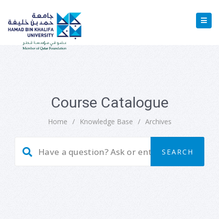
Course Catalogue
Home
/
Knowledge Base
/
Archives