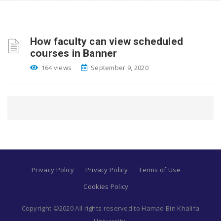
How faculty can view scheduled
courses in Banner
164 views
September 9, 2020
Privacy Policy
Privacy Policy
Terms of Use
Cookies Policy
Copyright ©2020 All rights reserved to Hamad Bin Khalifa